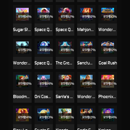
RTP
94%
RTP
95%
RTP
92%
RTP
82%
RTP
90%
Sugar Strike
Space Quest: Earth
Space Quest: Mars
Mahjong Style
Wonders of Machu Picchu
RTP
93%
RTP
89%
RTP
81%
RTP
87%
RTP
82%
Wonders of Zeus
Space Quest: Neptune
The Great Sorcery
Sanctum Of Savanah
Goal Rush
RTP
88%
RTP
84%
RTP
95%
RTP
94%
RTP
91%
Bloodmoon Amazonia
Oni Cosmic Atlas
Santa's Payday
Wonder of Hanging Garden
Phoenix Slot4D
RTP
84%
RTP
83%
RTP
81%
RTP
93%
RTP
84%