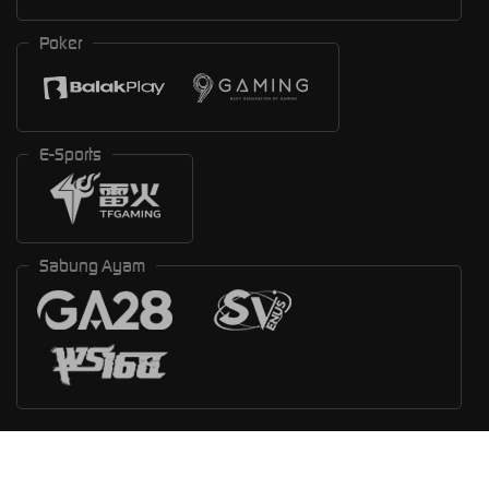
Poker
E-Sports
Sabung Ayam