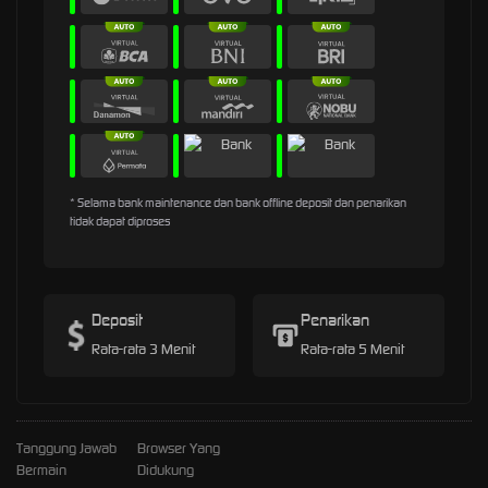
* Selama bank maintenance dan bank offline deposit dan penarikan
tidak dapat diproses
Deposit
Penarikan
Rata-rata 3 Menit
Rata-rata 5 Menit
Tanggung Jawab
Browser Yang
Bermain
Didukung