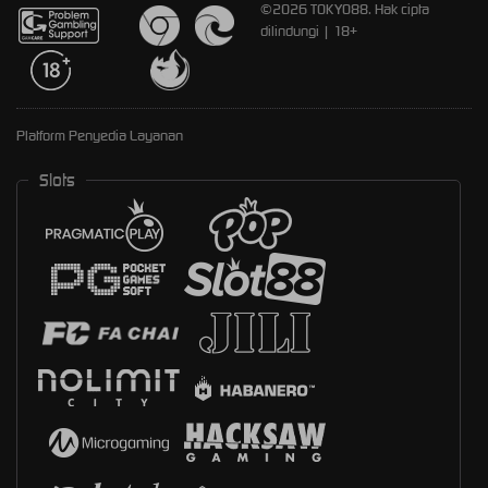
©2026 TOKYO88. Hak cipta
dilindungi | 18+
Platform Penyedia Layanan
Slots