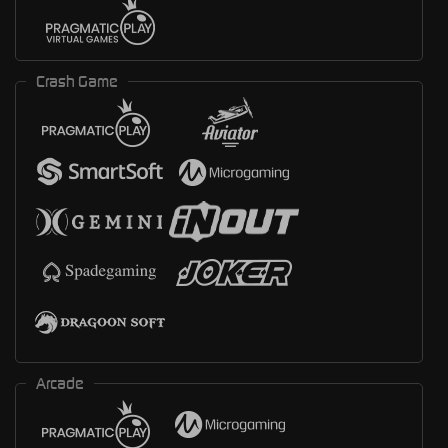
Crash Game
Arcade