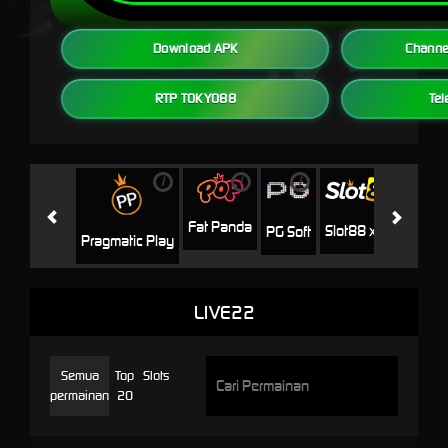
Download APK
Channe
RTP TOKYO88
Te
i
i
i
i
i
Facha
Fat Panda
Slot88 x PP
PG Soft
Pragmatic Play
LIVE22
Semua
Top
Slots
permainan
20