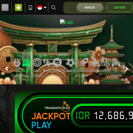
MASUK
DAFTAR
ig****oi Berhasil Withdraw Rp 1.914.00
HOT
SLOTS
LIVE
RACE
TOGEL
OLAHRAGA
CRASH
ARCADE
POKER
E-
SABUN
GAMES
CASINO
GAME
SPORTS
AYAM
IDR
12,686,
JACKPOT
PLAY