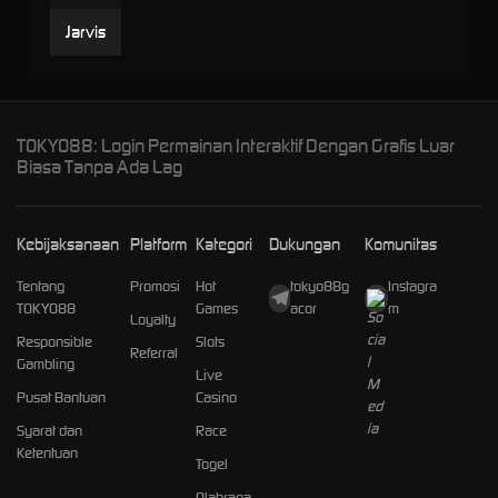
Jarvis
TOKYO88: Login Permainan Interaktif Dengan Grafis Luar
Biasa Tanpa Ada Lag
Kebijaksanaan
Platform
Kategori
Dukungan
Komunitas
Tentang
Promosi
Hot
tokyo88g
Instagra
TOKYO88
Games
acor
m
Loyalty
Responsible
Slots
Referral
Gambling
Live
Pusat Bantuan
Casino
Syarat dan
Race
Ketentuan
Togel
Olahraga