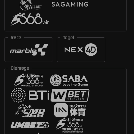
Race
Togel
Olahraga