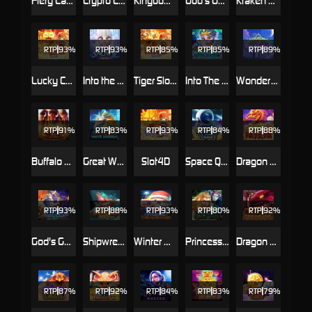
Fiery Lady
Crypto Coin
Kingdom of Luck
God's Gambit : Hades
Kraken Queen
RTP
93%
RTP
93%
RTP
85%
RTP
85%
RTP
89%
Lucky Cat Slot4D
Into the Fay: Snowie
Tiger Slot4D
Into The Fay: Nixie
Wonders of Taj Mahal
RTP
91%
RTP
83%
RTP
93%
RTP
84%
RTP
88%
Buffalo Blaze
Great Wall of Meta Dragon
Slot4D
Space Quest: Moon
Dragon FAFAFA
RTP
93%
RTP
88%
RTP
93%
RTP
80%
RTP
92%
God's Gambit Zeus
Shipwrecked Riches
Winter Winnings
Princess and the Evil Witch
Dragon Treasure
RTP
87%
RTP
92%
RTP
84%
RTP
83%
RTP
79%