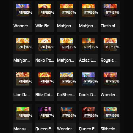
RTP
95%
RTP
95%
RTP
97%
RTP
96%
RTP
97%
Wonders of Giza Pyramid
Wild Bounty Queen
Mahjong Gold: Phoenix
Mahjong Gold: Dragon
Clash of Olympus
RTP
96%
RTP
96%
RTP
95%
RTP
96%
RTP
98%
Mahjong Gold: Lion
Neko Treasure
Mahjong Gold: Tiger
Aztec Legacy
Royale Ace
RTP
96%
RTP
97%
RTP
95%
RTP
98%
RTP
98%
Lion Dance Slot4D
Blitz Coin: Hold & Win
CaiShen Mega Fortune
God's Gambit: Poseidon
Wonders of Grand Canyon
RTP
98%
RTP
97%
RTP
95%
RTP
96%
RTP
96%
Macau Slot4D
Queen Femida
Wonders of Colosseum
Queen Femida 2
Slithering Riches