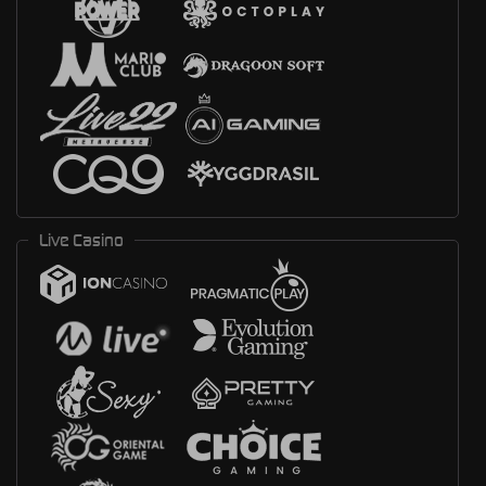
Live Casino