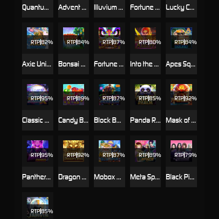
Quantum Of Giza
Advent of the Dragon
Illuvium Master
Fortune Realm
Lucky Coins
RTP
82%
RTP
84%
RTP
87%
RTP
80%
RTP
84%
Axie Universe
Bonsai of the Riches
Fortune Dance
Into the Fay: Ashley
Apes Squad
RTP
95%
RTP
89%
RTP
87%
RTP
85%
RTP
92%
Classic Diamond X5
Candy Bomb
Block Buster
Panda Realm
Mask of Truth Jumboways
RTP
95%
RTP
92%
RTP
87%
RTP
89%
RTP
79%
Panthera Pardus
Dragon Wish
Mobox Olympia
Meta Space
Black Pink (B.P.) in Metaverse
RTP
85%