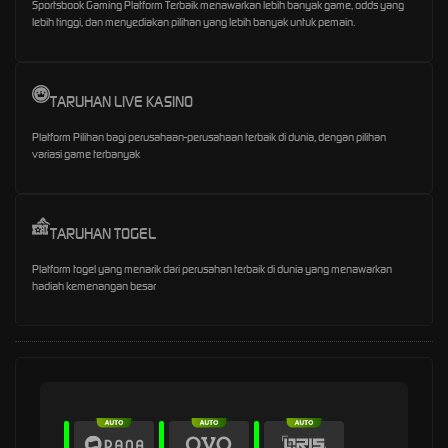
Sportsbook Gaming Platform Terbaik menawarkan lebih banyak game, odds yang
lebih tinggi, dan menyediakan pilihan yang lebih banyak untuk pemain.
TARUHAN LIVE KASINO
Platform Pilihan bagi perusahaan-perusahaan terbaik di dunia, dengan pilihan
variasi game terbanyak
TARUHAN TOGEL
Platform togel yang menarik dari perusahan terbaik di dunia yang menawarkan
hadiah kemenangan besar