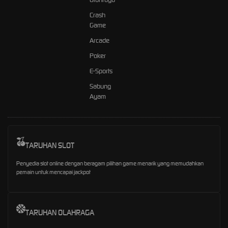
Crash
Game
Arcade
Poker
E-Sports
Sabung
Ayam
TARUHAN SLOT
Penyedia slot online dengan beragam pilihan game menarik yang memudahkan
pemain untuk mencapai jackpot
TARUHAN OLAHRAGA